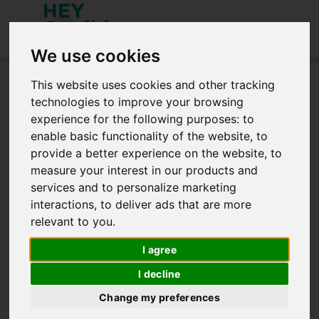
We use cookies
You need to be signed in to access this site.
This website uses cookies and other tracking
Sign in below.
technologies to improve your browsing
experience for the following purposes:
to
Sign in
enable basic functionality of the website
,
to
provide a better experience on the website
,
to
measure your interest in our products and
services and to personalize marketing
interactions
,
to deliver ads that are more
relevant to you
.
Remember me
I agree
SIGN IN
I decline
Create an Account
Forgot password?
Change my preferences