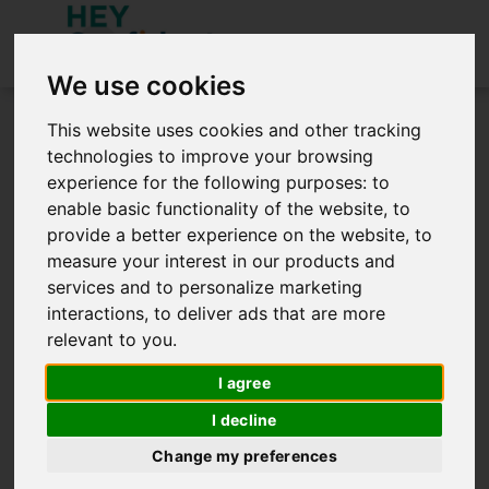
We use cookies
You need to be signed in to access this site.
This website uses cookies and other tracking
Sign in below.
technologies to improve your browsing
experience for the following purposes:
to
Sign in
enable basic functionality of the website
,
to
provide a better experience on the website
,
to
measure your interest in our products and
services and to personalize marketing
interactions
,
to deliver ads that are more
relevant to you
.
Remember me
I agree
SIGN IN
I decline
Create an Account
Forgot password?
Change my preferences